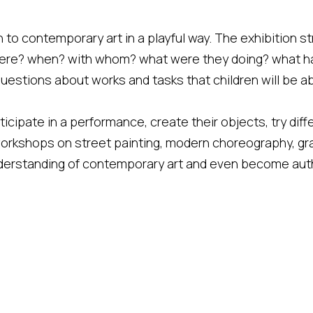
 to contemporary art in a playful way. The exhibition str
here? when? with whom? what were they doing? what h
 questions about works and tasks that children will be a
rticipate in a performance, create their objects, try dif
workshops on street painting, modern choreography, gra
 understanding of contemporary art and even become au