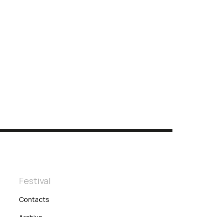
Festival
Contacts