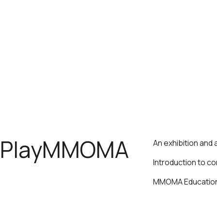
PlayMMOMA
An exhibition and
Introduction to c
MMOMA Educationa