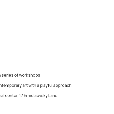
 a series of workshops
ontemporary art with a playful approach
l center, 17 Ermolaevsky Lane