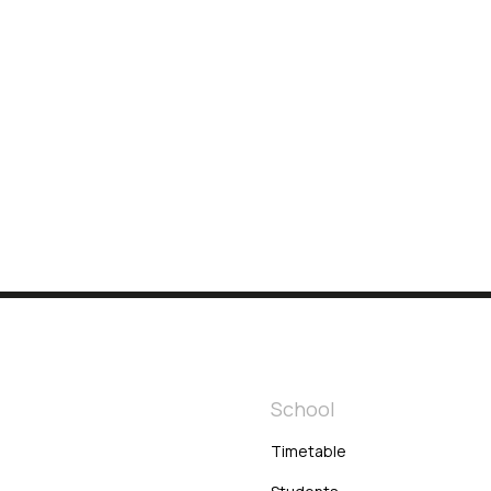
h
School
Timetable