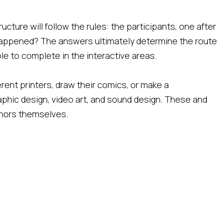
ucture will follow the rules: the participants, one after
appened? The answers ultimately determine the route
ble to complete in the interactive areas.
ferent printers, draw their comics, or make a
phic design, video art, and sound design. These and
thors themselves.