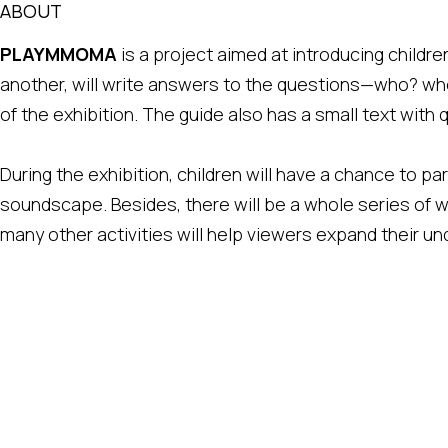
ABOUT
PLAYMMOMA
is a project aimed at introducing children
another, will write answers to the questions—who? w
of the exhibition. The guide also has a small text with
During the exhibition, children will have a chance to pa
soundscape. Besides, there will be a whole series of 
many other activities will help viewers expand their