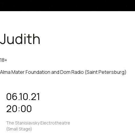
Judith
18+
Alma Mater Foundation and Dom Radio (Saint Petersburg)
06.10.21
20:00
The Stanislavsky Electrotheatre
(Small Stage)