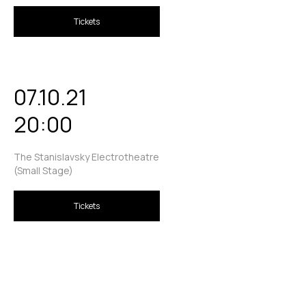
Tickets
07.10.21
20:00
The Stanislavsky Electrotheatre
(Small Stage)
Tickets