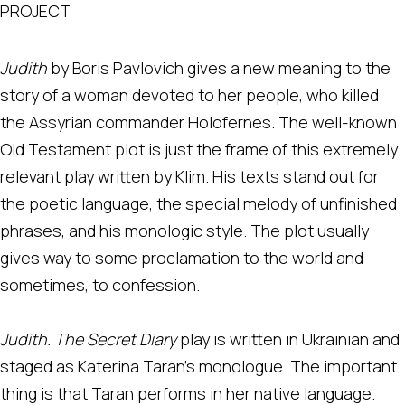
PROJECT
Judith
by Boris Pavlovich gives a new meaning to the
story of a woman devoted to her people, who killed
the Assyrian commander Holofernes. The well-known
Old Testament plot is just the frame of this extremely
relevant play written by Klim. His texts stand out for
the poetic language, the special melody of unfinished
phrases, and his monologic style. The plot usually
gives way to some proclamation to the world and
sometimes, to confession.
Judith. The Secret Diary
play is written in Ukrainian and
staged as Katerina Taran's monologue. The important
thing is that Taran performs in her native language.