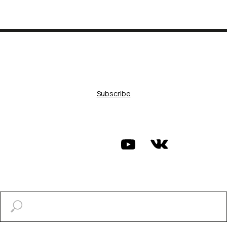
Subscribe