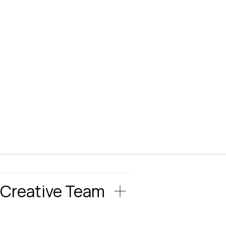
Creative Team