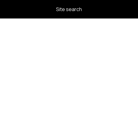
Site search