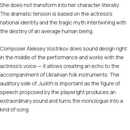
She does not transform into her character literally.
The dramatic tension is based on the actress's
national identity and the tragic myth intertwining with
the destiny of an average human being.
Composer Aleksey Vostrikov does sound design right
in the middle of the performance and works with the
actress's voice — it allows creating an echo to the
accompaniment of Ukrainian folk instruments. The
auditory side of
Judith
is important as the figure of
speech proposed by the playwright produces an
extraordinary sound and turns the monologue into a
kind of song.