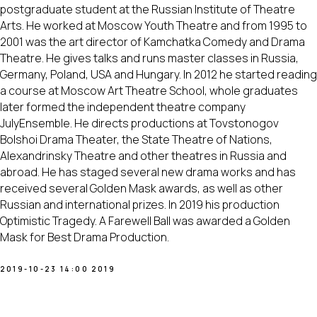
postgraduate student at the Russian Institute of Theatre
Arts. He worked at Moscow Youth Theatre and from 1995 to
2001 was the art director of Kamchatka Comedy and Drama
Theatre. He gives talks and runs master classes in Russia,
Germany, Poland, USA and Hungary. In 2012 he started reading
a course at Moscow Art Theatre School, whole graduates
later formed the independent theatre company
JulyEnsemble. He directs productions at Tovstonogov
Bolshoi Drama Theater, the State Theatre of Nations,
Alexandrinsky Theatre and other theatres in Russia and
abroad. He has staged several new drama works and has
received several Golden Mask awards, as well as other
Russian and international prizes. In 2019 his production
Optimistic Tragedy. A Farewell Ball was awarded a Golden
Mask for Best Drama Production.
2019-10-23 14:00
2019