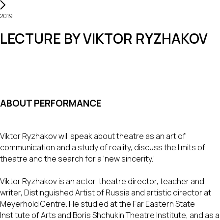
2019
LECTURE BY VIKTOR RYZHAKOV
ABOUT PERFORMANCE
Viktor Ryzhakov will speak about theatre as an art of
communication and a study of reality, discuss the limits of
theatre and the search for a ‘new sincerity.’
Viktor Ryzhakov is an actor, theatre director, teacher and
writer, Distinguished Artist of Russia and artistic director at
Meyerhold Centre. He studied at the Far Eastern State
Institute of Arts and Boris Shchukin Theatre Institute, and as a