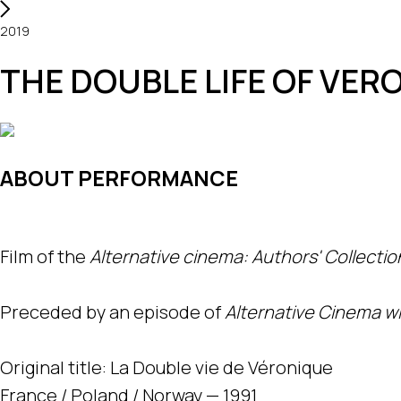
2019
THE DOUBLE LIFE OF VER
ABOUT PERFORMANCE
Film of the
Alternative cinema: Authors' Collectio
Preceded by an episode of
Alternative Cinema wit
Original title: La Double vie de Véronique
France / Poland / Norway — 1991