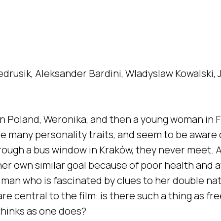
edrusik, Aleksander Bardini, Wladyslaw Kowalski, J
t in Poland, Weronika, and then a young woman in 
e many personality traits, and seem to be aware o
rough a bus window in Kraków, they never meet. A
her own similar goal because of poor health and 
e man who is fascinated by clues to her double n
 central to the film: is there such a thing as free 
 thinks as one does?