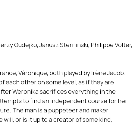
erzy Gudejko, Janusz Sterninski, Philippe Volter,
France, Véronique, both played by Irène Jacob.
f each other on some level, as if they are
fter Weronika sacrifices everything in the
attempts to find an independent course for her
ature. The man is a puppeteer and maker
will, or is it up to a creator of some kind,