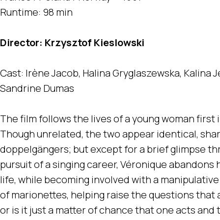
Runtime: 98 min
Director: Krzysztof Kieslowski
Cast: Irène Jacob, Halina Gryglaszewska, Kalina J
Sandrine Dumas
The film follows the lives of a young woman firs
Though unrelated, the two appear identical, shar
doppelgängers; but except for a brief glimpse th
pursuit of a singing career, Véronique abandons 
life, while becoming involved with a manipulativ
of marionettes, helping raise the questions that are
or is it just a matter of chance that one acts and