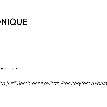
ONIQUE
ns
series
h {Kirill Serebrennikov|http://territoryfest.ru/en