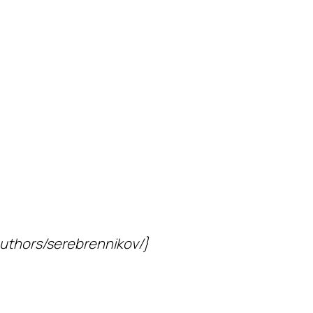
/authors/serebrennikov/}