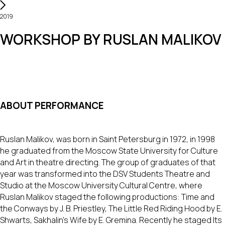
2019
WORKSHOP BY RUSLAN MALIKOV
ABOUT PERFORMANCE
Ruslan Malikov, was born in Saint Petersburg in 1972, in 1998
he graduated from the Moscow State University for Culture
and Art in theatre directing. The group of graduates of that
year was transformed into the DSV Students Theatre and
Studio at the Moscow University Cultural Centre, where
Ruslan Malikov staged the following productions: Time and
the Conways by J. B. Priestley, The Little Red Riding Hood by E.
Shwarts, Sakhalin’s Wife by E. Gremina. Recently he staged Its