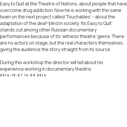
Easy to Quit at the Theatre of Nations, about people that have
overcome drug addiction. Now he is working with the same
team on the next project called ‘Touchables’ - about the
adaptation of the deaf-blind in society. ‘Its Easy to Quit’
stands out among other Russian documentary
performances because of its ‘witness theatre’ genre. There
are no actors on stage, but the real characters themselves,
giving the audience the story straight from its source.
During this workshop the director will tell about his
experience working in documentary theatre.
2014-10-07 14:00
2014