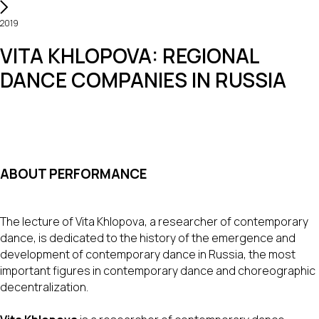
2019
VITA KHLOPOVA: REGIONAL
DANCE COMPANIES IN RUSSIA
ABOUT PERFORMANCE
The lecture of Vita Khlopova, a researcher of contemporary
dance, is dedicated to the history of the emergence and
development of contemporary dance in Russia, the most
important figures in contemporary dance and choreographic
decentralization.