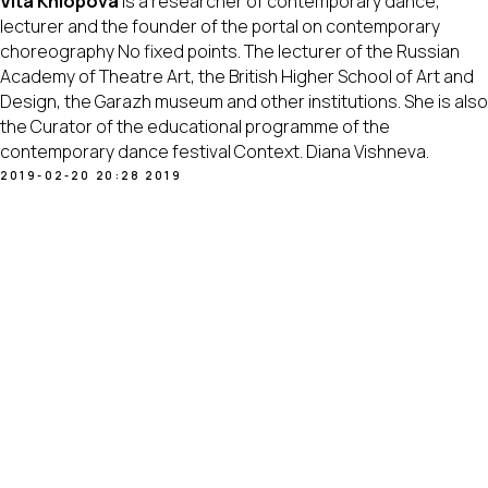
Vita Khlopova
is a researcher of contemporary dance,
lecturer and the founder of the portal on contemporary
choreography No fixed points. The lecturer of the Russian
Academy of Theatre Art, the British Higher School of Art and
Design, the Garazh museum and other institutions. She is also
the Curator of the educational programme of the
contemporary dance festival Context. Diana Vishneva.
2019-02-20 20:28
2019