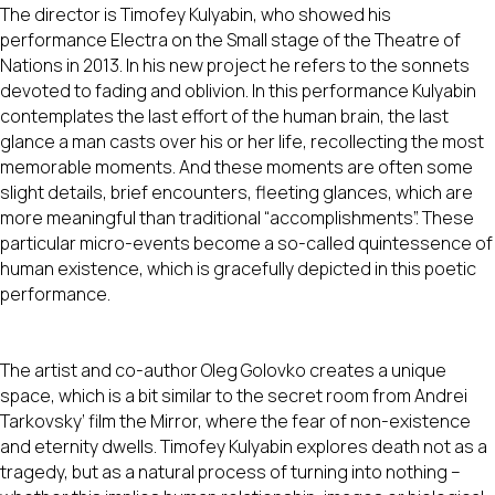
The director is Timofey Kulyabin, who showed his
performance Electra on the Small stage of the Theatre of
Nations in 2013. In his new project he refers to the sonnets
devoted to fading and oblivion. In this performance Kulyabin
contemplates the last effort of the human brain, the last
glance a man casts over his or her life, recollecting the most
memorable moments. And these moments are often some
slight details, brief encounters, fleeting glances, which are
more meaningful than traditional “accomplishments”. These
particular micro-events become a so-called quintessence of
human existence, which is gracefully depicted in this poetic
performance.
The artist and co-author Oleg Golovko creates a unique
space, which is a bit similar to the secret room from Andrei
Tarkovsky’ film the Mirror, where the fear of non-existence
and eternity dwells. Timofey Kulyabin explores death not as a
tragedy, but as a natural process of turning into nothing –