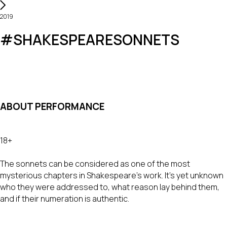
2019
#SHAKESPEARESONNETS
ABOUT PERFORMANCE
18+
The sonnets can be considered as one of the most
mysterious chapters in Shakespeare’s work. It’s yet unknown
who they were addressed to, what reason lay behind them,
and if their numeration is authentic.