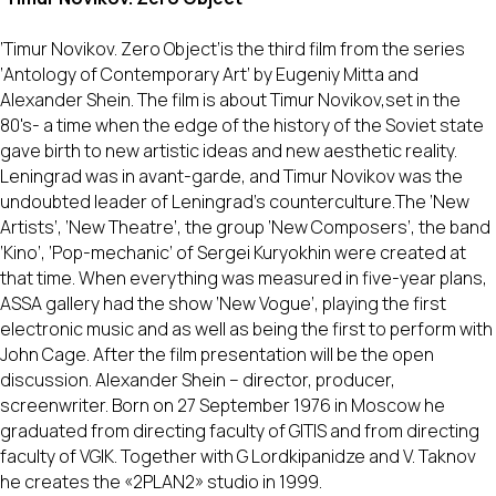
‘Timur Novikov. Zero Object’is the third film from the series
‘Antology of Contemporary Art’ by Eugeniy Mitta and
Alexander Shein. The film is about Timur Novikov,set in the
80's- a time when the edge of the history of the Soviet state
gave birth to new artistic ideas and new aesthetic reality.
Leningrad was in avant-garde, and Timur Novikov was the
undoubted leader of Leningrad’s counterculture.The ‘New
Artists’, ‘New Theatre’, the group ‘New Composers’, the band
‘Kino’, ‘Pop-mechanic’ of Sergei Kuryokhin were created at
that time. When everything was measured in five-year plans,
ASSA gallery had the show ‘New Vogue’, playing the first
electronic music and as well as being the first to perform with
John Cage. After the film presentation will be the open
discussion. Alexander Shein – director, producer,
screenwriter. Born on 27 September 1976 in Moscow he
graduated from directing faculty of GITIS and from directing
faculty of VGIK. Together with G Lordkipanidze and V. Taknov
he creates the «2PLAN2» studio in 1999.