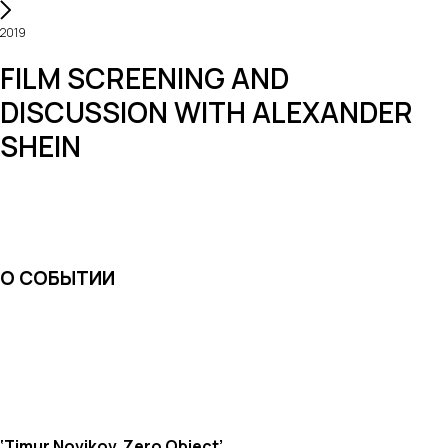
2019
FILM SCREENING AND
DISCUSSION WITH ALEXANDER
SHEIN
О СОБЫТИИ
‘Timur Novikov. Zero Object’