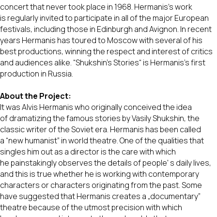
concert that never took place in 1968. Hermanis's work
is regularly invited to participate in all of the major European
festivals, including those in Edinburgh and Avignon. In recent
years Hermanis has toured to Moscow with several of his
best productions, winning the respect and interest of critics
and audiences alike. “Shukshin's Stories“ is Hermanis's first
production in Russia.
About the Project:
It was Alvis Hermanis who originally conceived the idea
of dramatizing the famous stories by Vasily Shukshin, the
classic writer of the Soviet era. Hermanis has been called
a “new humanist” in world theatre. One of the qualities that
singles him out as a director is the care with which
he painstakingly observes the details of people' s daily lives,
and this is true whether he is working with contemporary
characters or characters originating from the past. Some
have suggested that Hermanis creates a „documentary”
theatre because of the utmost precision with which