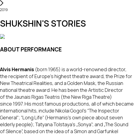
2019
SHUKSHIN'S STORIES
ABOUT PERFORMANCE
Alvis Hermanis
(born 1965) is a world-renowned director,
the recipient of Europe's highest theatre award, the Prize for
New Theatrical Realities, and a Golden Mask, the Russian
national theatre award. He has been the Artistic Director
of the Jaunais Rigas Teatris (the New Riga Theatre)
since 1997. His most famous productions, all of which became
international hits, include Nikolai Gogol's “The Inspector
General“; “Long Life“ (Hermanis's own piece about seven
elderly people); Tatyana Tolstaya's „Sonya”; and „The Sound
of Silence”, based on the idea of a Simon and Garfunkel