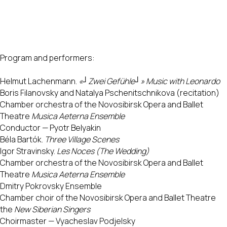
Program and performers:
Helmut Lachenmann.
«┘Zwei Gefühle┘» Music with Leonardo
Boris Filanovsky and Natalya Pschenitschnikova (recitation)
Chamber orchestra of the Novosibirsk Opera and Ballet
Theatre
Musica Aeterna Ensemble
Conductor — Pyotr Belyakin
Béla Bartók.
Three Village Scenes
Igor Stravinsky.
Les Noces (The Wedding)
Chamber orchestra of the Novosibirsk Opera and Ballet
Theatre
Musica Aeterna Ensemble
Dmitry Pokrovsky Ensemble
Chamber choir of the Novosibirsk Opera and Ballet Theatre
the
New Siberian Singers
Choirmaster — Vyacheslav Podjelsky