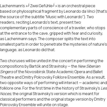
Lachenmann's «┘Zwei Gefühle┘» is an orchestral piece
based on phylosophical fragment by Leonardo da Vinci (that's
the source of the subtitle “Music with Leonardo”). Two
readers, reciting Leonardo's text, present two
complementary parts of conscience of a traveler, who stops
at the entrance to the cave, gripped with fear and curiosity,
as Lachenmann says. The composer splits the text into
smallest parts in order to penetrate the mysteries of nature's
language, as Leonardo did that.
Two choruses will be united in the concert in performing the
compositions by Bartók and Stravinsky — the
New Siberian
Singers
of the Novosibirsk State Academic Opera and Ballet
Theatre and Dmitry Pokrovsky Folklore Ensemble. As a result,
two opposite ways of performing will interact — academic and
folklore one. For the first time in the history of Stravinsky's
Les
Noces
, the original Stravinsky's version which is meant for
classical performers and the original stage version by Dmitry
Pokrovsky Ensemble will unite on stage.