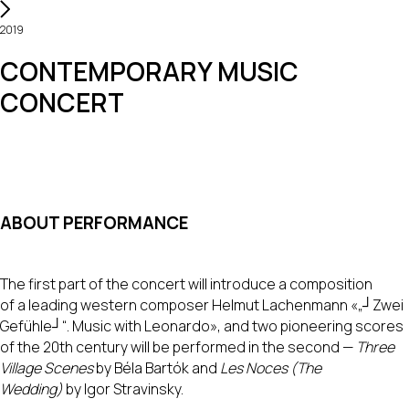
2019
CONTEMPORARY MUSIC
CONCERT
ABOUT PERFORMANCE
The first part of the concert will introduce a composition
of a leading western composer Helmut Lachenmann «„┘Zwei
Gefühle┘“. Music with Leonardo», and two pioneering scores
of the 20th century will be performed in the second —
Three
Village Scenes
by Béla Bartók and
Les Noces (The
Wedding)
by Igor Stravinsky.