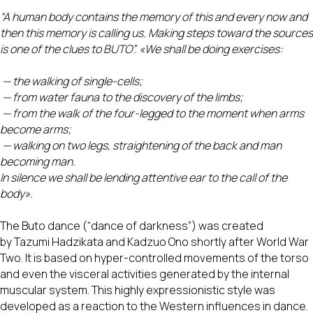
“A human body contains the memory of this and every now and
then this memory is calling us. Making steps toward the sources
is one of the clues to BUTO”. «We shall be doing exercises:
— the walking of single-cells;
— from water fauna to the discovery of the limbs;
— from the walk of the four-legged to the moment when arms
become arms;
— walking on two legs, straightening of the back and man
becoming man.
In silence we shall be lending attentive ear to the call of the
body».
The Buto dance (“dance of darkness”) was created
by Tazumi Hadzikata and Kadzuo Ono shortly after World War
Two. It is based on hyper-controlled movements of the torso
and even the visceral activities generated by the internal
muscular system. This highly expressionistic style was
developed as a reaction to the Western influences in dance.