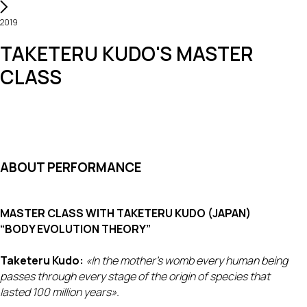
2019
TAKETERU KUDO'S MASTER
CLASS
ABOUT PERFORMANCE
MASTER CLASS WITH TAKETERU KUDO (JAPAN)
“BODY EVOLUTION THEORY”
Taketeru Kudo:
«In the mother's womb every human being
passes through every stage of the origin of species that
lasted 100 million years».