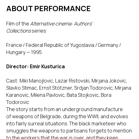
ABOUT PERFORMANCE
Film of the
Alternative cinema: Authors'
Collections
series
France / Federal Republic of Yugoslavia / Germany /
Hungary — 1995
Director: Emir Kusturica
Cast: Miki Manojlovic, Lazar Ristovski, Mirjana Jokovic,
Slavko Stimac, Ernst Stötzner, Srdjan Todorovic, Mirjana
Karanovic, Milena Pavlovic, Bata Stojkovic, Bora
Todorovic
The story starts from an underground manufacture
of weapons of Belgrade, during the WWII, and evolves
into fairly surreal situations. The black marketeer who
smuggles the weapons to partisans forgets to mention
to the workers that the war is over, and they keep