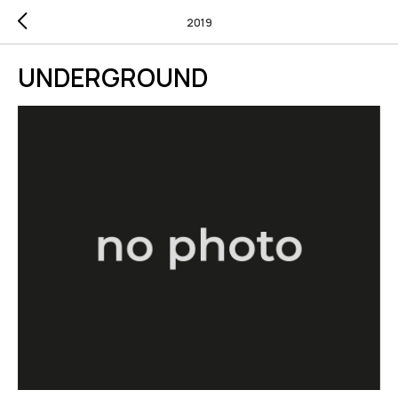
2019
UNDERGROUND