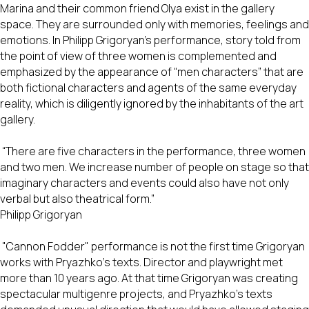
Marina and their common friend Olya exist in the gallery
space. They are surrounded only with memories, feelings and
emotions. In Philipp Grigoryan’s performance, story told from
the point of view of three women is complemented and
emphasized by the appearance of “men characters” that are
both fictional characters and agents of the same everyday
reality, which is diligently ignored by the inhabitants of the art
gallery.
“There are five characters in the performance, three women
and two men. We increase number of people on stage so that
imaginary characters and events could also have not only
verbal but also theatrical form.”
Philipp Grigoryan
"Cannon Fodder" performance is not the first time Grigoryan
works with Pryazhko’s texts. Director and playwright met
more than 10 years ago. At that time Grigoryan was creating
spectacular multigenre projects, and Pryazhko’s texts