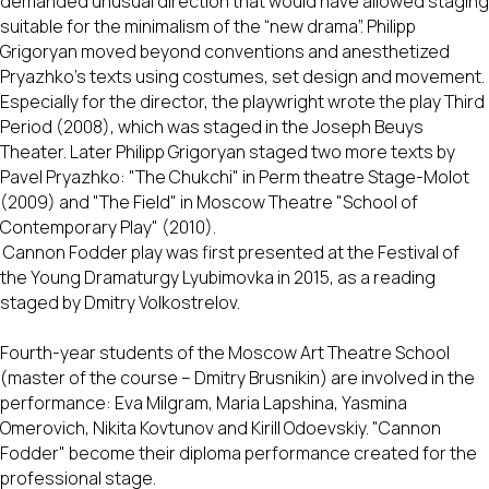
demanded unusual direction that would have allowed staging
suitable for the minimalism of the “new drama”. Philipp
Grigoryan moved beyond conventions and anesthetized
Pryazhko’s texts using costumes, set design and movement.
Especially for the director, the playwright wrote the play Third
Period (2008), which was staged in the Joseph Beuys
Theater. Later Philipp Grigoryan staged two more texts by
Pavel Pryazhko: "The Chukchi" in Perm theatre Stage-Molot
(2009) and "The Field" in Moscow Theatre "School of
Contemporary Play" (2010).
Cannon Fodder play was first presented at the Festival of
the Young Dramaturgy Lyubimovka in 2015, as a reading
staged by Dmitry Volkostrelov.
Fourth-year students of the Moscow Art Theatre School
(master of the course – Dmitry Brusnikin) are involved in the
performance: Eva Milgram, Maria Lapshina, Yasmina
Omerovich, Nikita Kovtunov and Kirill Odoevskiy. "Cannon
Fodder" become their diploma performance created for the
professional stage.