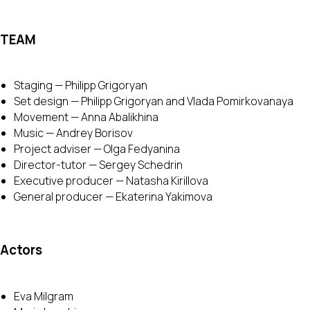
TEAM
Staging — Philipp Grigoryan
Set design — Philipp Grigoryan and Vlada Pomirkovanaya
Movement — Anna Abalikhina
Music — Andrey Borisov
Project adviser — Olga Fedyanina
Director-tutor — Sergey Schedrin
Executive producer — Natasha Kirillova
General producer — Ekaterina Yakimova
Actors
Eva Milgram