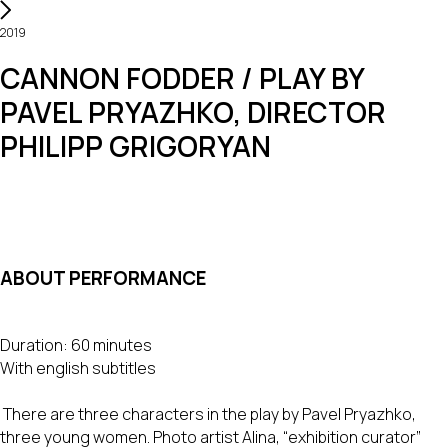
2019
CANNON FODDER / PLAY BY
PAVEL PRYAZHKO, DIRECTOR
PHILIPP GRIGORYAN
ABOUT PERFORMANCE
Duration: 60 minutes
With english subtitles
There are three characters in the play by Pavel Pryazhko,
three young women. Photo artist Alina, “exhibition curator”