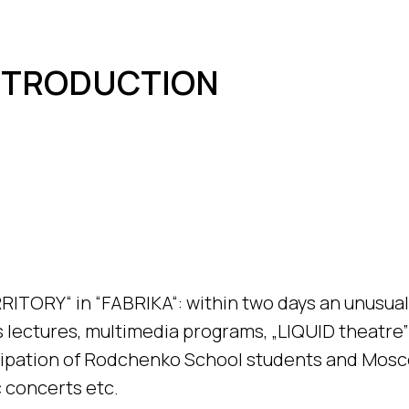
INTRODUCTION
RRITORY“ in “FABRIKA“: within two days an unusual 
lectures, multimedia programs, „LIQUID theatre
cipation of Rodchenko School students and Mosc
 concerts etc.