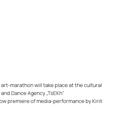
art-marathon will take place at the cultural
” and Dance Agency „TsEKh”
ow premiere of media-performance by Kirill