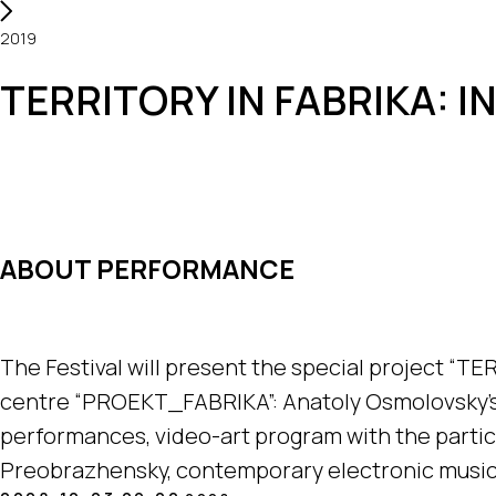
2019
TERRITORY IN FABRIKA: 
ABOUT PERFORMANCE
The Festival will present the special project “TE
centre “PROEKT_FABRIKA”: Anatoly Osmolovsky's 
performances, video-art program with the parti
Preobrazhensky, contemporary electronic music