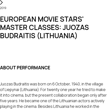
2019
EUROPEAN MOVIE STARS'
MASTER CLASSES: JUOZAS
BUDRAITIS (LITHUANIA)
ABOUT PERFORMANCE
Juozas Budraitis was born on 6 October, 1940, in the village
of Liepynai (Lithuania). For twenty one year he tried to make
it into cinema, but the present collaboration began only after
five years. He became one of the Lithuanian actors actively
playing in the cinema. Besides Lithuania he worked in the