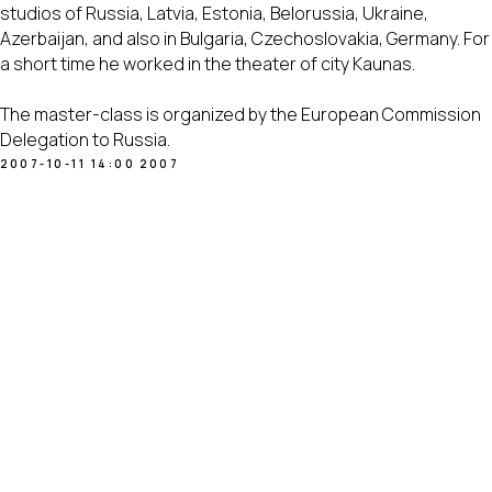
studios of Russia, Latvia, Estonia, Belorussia, Ukraine,
Azerbaijan, and also in Bulgaria, Czechoslovakia, Germany. For
a short time he worked in the theater of city Kaunas.
The master-class is organized by the European Commission
Delegation to Russia.
2007-10-11 14:00
2007