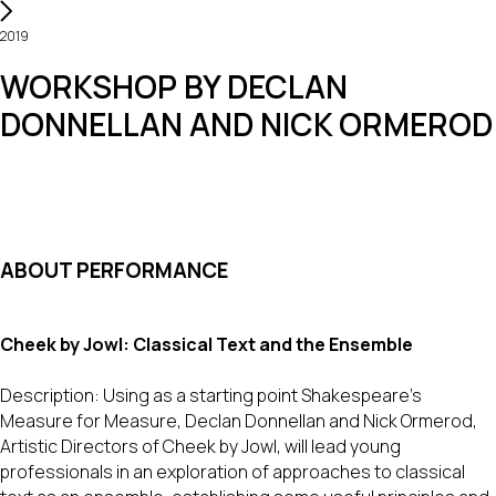
2019
WORKSHOP BY DECLAN
DONNELLAN AND NICK ORMEROD
ABOUT PERFORMANCE
Cheek by Jowl: Classical Text and the Ensemble
Description: Using as a starting point Shakespeare’s
Measure for Measure, Declan Donnellan and Nick Ormerod,
Artistic Directors of Cheek by Jowl, will lead young
professionals in an exploration of approaches to classical