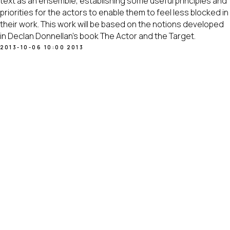
text as an ensemble, establishing some useful principles and
priorities for the actors to enable them to feel less blocked in
their work. This work will be based on the notions developed
in Declan Donnellan’s book The Actor and the Target.
2013-10-06 10:00
2013