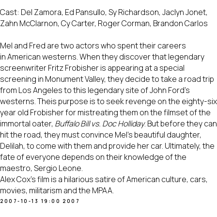
Cast: Del Zamora, Ed Pansullo, Sy Richardson, Jaclyn Jonet,
Zahn McClarnon, Cy Carter, Roger Corman, Brandon Carlos
Mel and Fred are two actors who spent their careers
in American westerns. When they discover that legendary
screenwriter Fritz Frobisher is appearing at a special
screening in Monument Valley, they decide to take a road trip
from Los Angeles to this legendary site of John Ford's
westerns. Theis purpose is to seek revenge on the eighty-six
year old Frobisher for mistreating them on the filmset of the
immortal oater,
Buffalo Bill vs. Doc Holliday
. But before they can
hit the road, they must convince Mel's beautiful daughter,
Delilah, to come with them and provide her car. Ultimately, the
fate of everyone depends on their knowledge of the
maestro, Sergio Leone.
Alex Cox's film is a hilarious satire of American culture, cars,
movies, militarism and the MPAA.
2007-10-13 19:00
2007