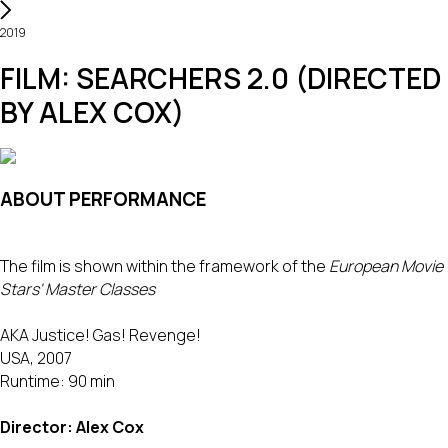
2019
FILM: SEARCHERS 2.0 (DIRECTED
BY ALEX COX)
ABOUT PERFORMANCE
The film is shown within the framework of the
European Movie
Stars' Master Classes
AKA Justice! Gas! Revenge!
USA, 2007
Runtime: 90 min
Director: Alex Cox