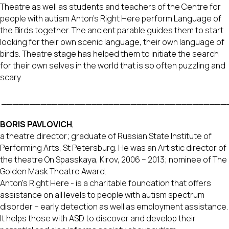
Theatre as well as students and teachers of the Centre for
people with autism Anton’s Right Here perform Language of
the Birds together. The ancient parable guides them to start
looking for their own scenic language, their own language of
birds. Theatre stage has helped them to initiate the search
for their own selves in the world that is so often puzzling and
scary.
________________________________________
BORIS PAVLOVICH
,
a theatre director; graduate of Russian State Institute of
Performing Arts, St Petersburg. He was an Artistic director of
the theatre On Spasskaya, Kirov, 2006 – 2013; nominee of The
Golden Mask Theatre Award.
Anton’s Right Here - is a charitable foundation that offers
assistance on all levels to people with autism spectrum
disorder – early detection as well as employment assistance.
It helps those with ASD to discover and develop their