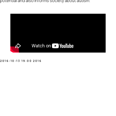
potential and also informs society about autism.
2016-10-13 19:00
2016