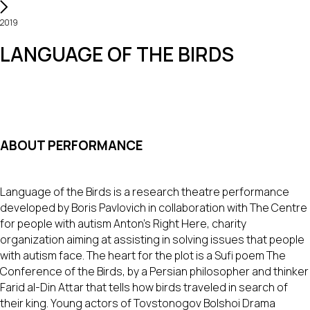
2019
LANGUAGE OF THE BIRDS
ABOUT PERFORMANCE
Language of the Birds is a research theatre performance
developed by Boris Pavlovich in collaboration with The Centre
for people with autism Anton’s Right Here, charity
organization aiming at assisting in solving issues that people
with autism face. The heart for the plot is a Sufi poem The
Conference of the Birds, by a Persian philosopher and thinker
Farid al-Din Attar that tells how birds traveled in search of
their king. Young actors of Tovstonogov Bolshoi Drama