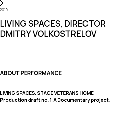
2019
LIVING SPACES, DIRECTOR
DMITRY VOLKOSTRELOV
ABOUT PERFORMANCE
LIVING SPACES. STAGE VETERANS HOME
Production draft no. 1. A Documentary project.