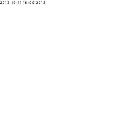
2012-10-11 16:00
2012