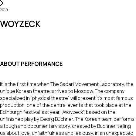
2019
WOYZECK
ABOUT PERFORMANCE
It is the first time when The Sadari Movement Laboratory, the
unique Korean theatre, arrives to Moscow. The company
specialized in “physical theatre“ will present it's most famous
production, one of the central events that took place at the
Edinburgh festival last year, „Woyzeck”, based on the
unfinished play by Georg Büchner. The Korean team performs
a tough and documentary story, created by Büchner, telling
us about love, unfaithfulness and jealousy, in an unexpected