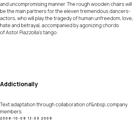
and uncompromising manner. The rough wooden chairs will
be the main partners for the eleven tremendous dancers-
actors, who will play the tragedy of human unfreedom, love,
hate and betrayal, accompanied by agonizing chords
of Astor Piazzolla's tango.
Addictionally
Text adaptation through collaboration of&nbsp;company
members.
2008-10-08 13:00
2008