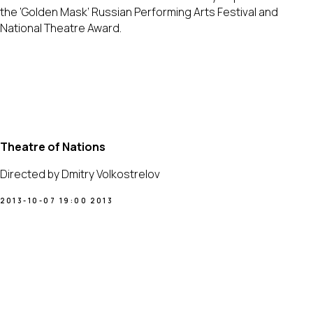
the ‘Golden Mask’ Russian Performing Arts Festival and
National Theatre Award.
Theatre of Nations
Directed by Dmitry Volkostrelov
2013-10-07 19:00
2013