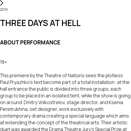
2019
THREE DAYS AT HELL
ABOUT PERFORMANCE
18+
This premiere by the Theatre of Nations sees the plotless
Paul Pryazhko’s text become part of a total installation: at the
hall entrance the public is divided into three groups, each
group to be placed in an isolated tent, while the show is going
on around. Dmitry Volkostrelov, stage director, and Ksenia
Peretrukhina, set designer, work exclusively with
contemporary drama creating a special language which aims
at extending the concept of the theatrical arts. Their artistic
duet was awarded the Drama Theatre Jury’s Special Prize at