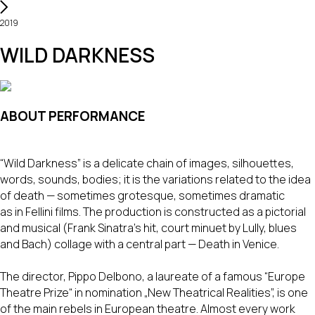
2019
WILD DARKNESS
ABOUT PERFORMANCE
“Wild Darkness” is a delicate chain of images, silhouettes,
words, sounds, bodies; it is the variations related to the idea
of death — sometimes grotesque, sometimes dramatic
as in Fellini films. The production is constructed as a pictorial
and musical (Frank Sinatra's hit, court minuet by Lully, blues
and Bach) collage with a central part — Death in Venice.
The director, Pippo Delbono, a laureate of a famous “Europe
Theatre Prize“ in nomination „New Theatrical Realities”, is one
of the main rebels in European theatre. Almost every work