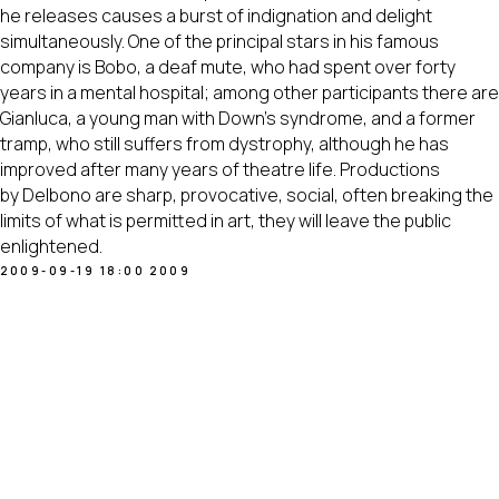
he releases causes a burst of indignation and delight
simultaneously. One of the principal stars in his famous
company is Bobo, a deaf mute, who had spent over forty
years in a mental hospital; among other participants there are
Gianluca, a young man with Down's syndrome, and a former
tramp, who still suffers from dystrophy, although he has
improved after many years of theatre life. Productions
by Delbono are sharp, provocative, social, often breaking the
limits of what is permitted in art, they will leave the public
enlightened.
2009-09-19 18:00
2009