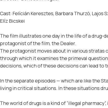
Cast: Felícián Keresztes, Barbara Thurzó, Lajos S
Elíz Bicskei
The film illustrates one day in the life of a dru
protagonist of the film, the Dealer.
The protagonist moves about in various stratas of 
through which it examines the primeval question
decisions, which of these decisions can lead to 
In the separate episodes — which are like the Sta
living in critical situations. In these situations d
The world of drugs is a kind of “illegal pharmacy