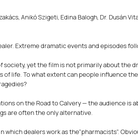
zakács, Anikó Szigeti, Edina Balogh, Dr. Dusán Vit
g-dealer. Extreme dramatic events and episodes fol
society, yet the film is not primarily about the d
s of life. To what extent can people influence 
tragedies?
tions on the Road to Calvery — the audience is abl
rugs are often the only alternative.
”, in which dealers work as the"pharmacists". Obvi