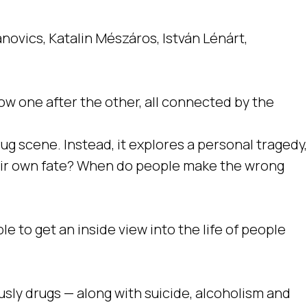
anovics, Katalin Mészáros, István Lénárt,
low one after the other, all connected by the
rug scene. Instead, it explores a personal tragedy,
their own fate? When do people make the wrong
e to get an inside view into the life of people
ously drugs — along with suicide, alcoholism and