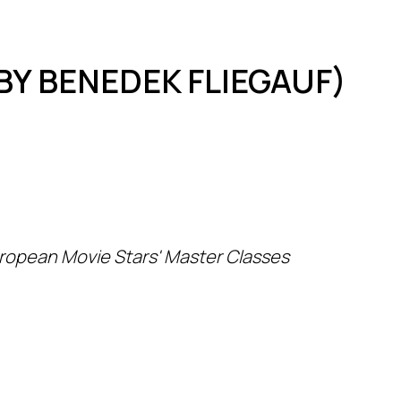
BY BENEDEK FLIEGAUF)
ropean Movie Stars' Master Classes