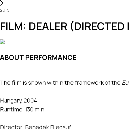
2019
FILM: DEALER (DIRECTED 
ABOUT PERFORMANCE
The film is shown within the framework of the
Eu
Hungary, 2004
Runtime: 130 min
Director: Benedek Fliegauf