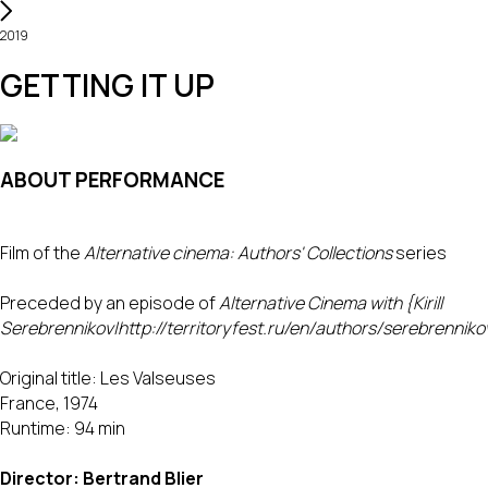
2019
GETTING IT UP
ABOUT PERFORMANCE
Film of the
Alternative cinema: Authors' Collections
series
Preceded by an episode of
Alternative Cinema with {Kirill
Serebrennikov|http://territoryfest.ru/en/authors/serebrenniko
Original title: Les Valseuses
France, 1974
Runtime: 94 min
Director: Bertrand Blier