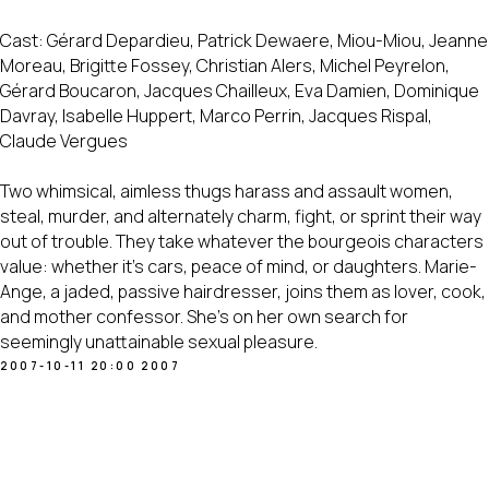
Cast: Gérard Depardieu, Patrick Dewaere, Miou-Miou, Jeanne
Moreau, Brigitte Fossey, Christian Alers, Michel Peyrelon,
Gérard Boucaron, Jacques Chailleux, Eva Damien, Dominique
Davray, Isabelle Huppert, Marco Perrin, Jacques Rispal,
Claude Vergues
Two whimsical, aimless thugs harass and assault women,
steal, murder, and alternately charm, fight, or sprint their way
out of trouble. They take whatever the bourgeois characters
value: whether it's cars, peace of mind, or daughters. Marie-
Ange, a jaded, passive hairdresser, joins them as lover, cook,
and mother confessor. She's on her own search for
seemingly unattainable sexual pleasure.
2007-10-11 20:00
2007