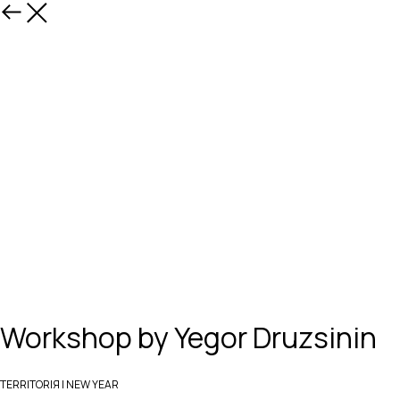
Назад
Workshop by Yegor Druzsinin
TERRITORIЯ | NEW YEAR