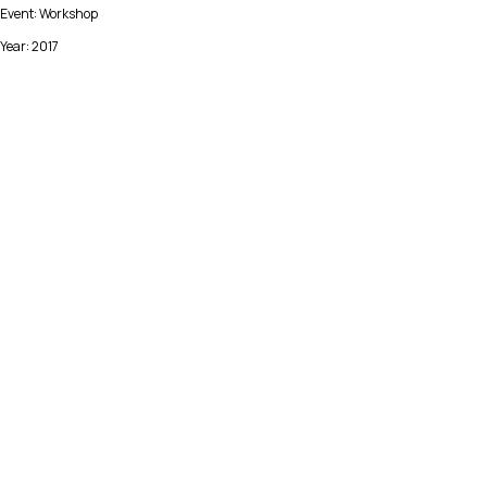
Event: Workshop
Year: 2017