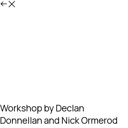
Назад
Workshop by Declan
Donnellan and Nick Ormerod