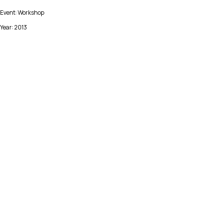
Event: Workshop
Year: 2013